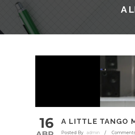
A 
16
A LITTLE TANGO 
ABR
Posted By
admin
/
Comment