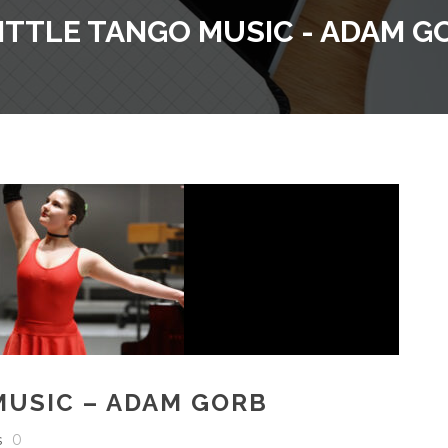
LITTLE TANGO MUSIC - ADAM G
MUSIC – ADAM GORB
s
0