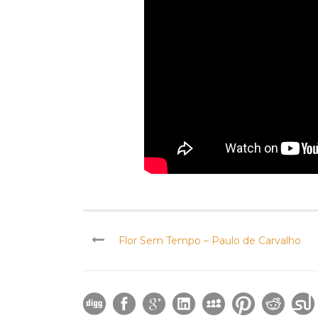
Flor Sem Tempo – Paulo de Carvalho