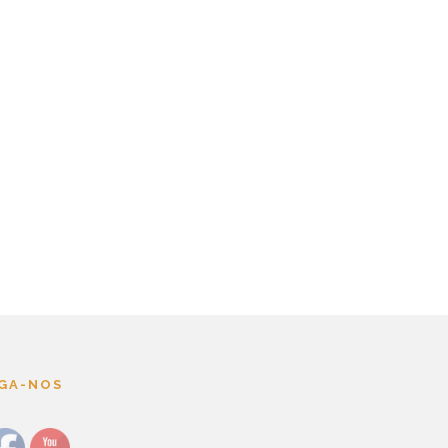
IGA-NOS