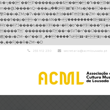
b�>j��)΄��!P�����ԫ��&���;�"k��B�޶�}��������p�SVT�(w��ę��!j������ ��x�;�-
m��@J����nQ+���պ��כ��7�Ma�jf��J��ͱ4j���Ѳ�
撆R��x�ZMz�7v��IW���/d��ٞ�Тז�c�ZM~�ji�� ߒ��sQz�����Ԡ��DW��3�De�n"��M�+/��������B��:�-�u��IJ���7j�委
���9��p�=�'m��AN�ޭ�=/��������B��:�-�n&
ϒ��"J����ԧ�����<�;�b"�� ���"j�����ܢ��F[��x� ,�!q�� қ�*]/���؝�2��7�SMc�s"���ޭ�DQ/�应�ܢ��F_
����7`��������F��+�SVT�n"��IJ����nQ/�应����B ��4� w�D"��IJ�׭�
矁[��x�ZM~�n"��IB؃��!'����Тѕ��+��(m��IK�ʭ�/|��ϐܢ��F[��x�ZMz�G�� %嬩�/c��������[[��<�RI:�:c��MΎ��:z�졾
�ܢ��F[��R�ZM~�D
255 912 230
secretaria@acmlousada.pt