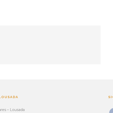
 LOUSADA
S
ares – Lousada