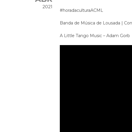
2021
#horadaculturaACML
Banda de Música de Lousada | Conc
A Little Tango Music – Adam Gorb