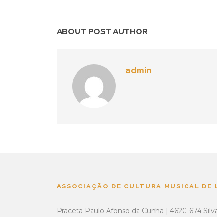
ABOUT POST AUTHOR
admin
ASSOCIAÇÃO DE CULTURA MUSICAL DE
Praceta Paulo Afonso da Cunha | 4620-674 Silv