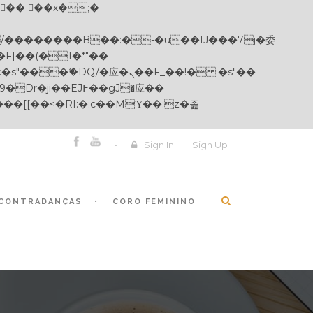
Sign In
|
Sign Up
CONTRADANÇAS
CORO FEMININO