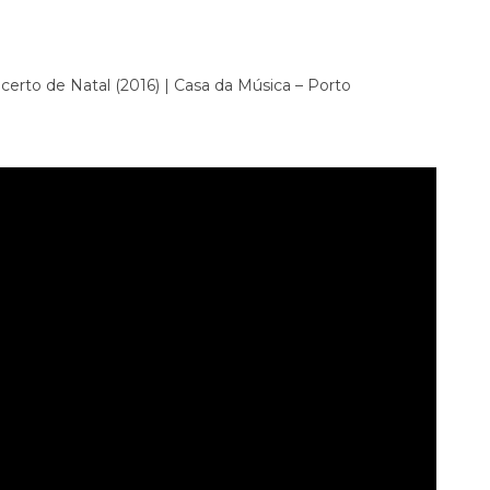
erto de Natal (2016) | Casa da Música – Porto