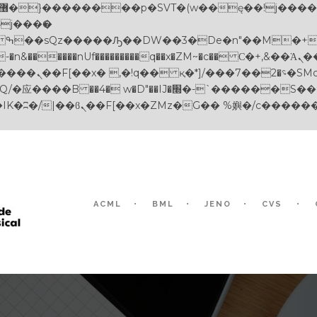
������nUf���������q��x�ZM~�
c�� Ϲ�+,&��Ὰܢ��F[��(�1�*"��
��!� :�s"��
-`������S��9�Dr�ji��EJ߅��gJ�应��
ACML
BML
JENO
CVS