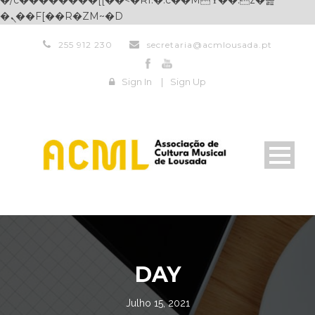
�/c��������[[��<�RI:�:c��MΎ��:z�졾
�ܢ��F[��R�ZM~�D
255 912 230
secretaria@acmlousada.pt
Sign In
|
Sign Up
DAY
Julho 15, 2021