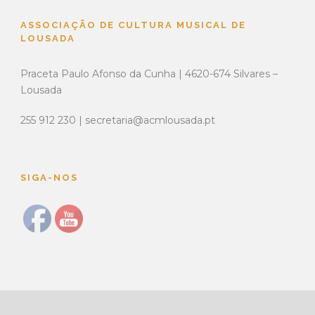
ASSOCIAÇÃO DE CULTURA MUSICAL DE
LOUSADA
Praceta Paulo Afonso da Cunha | 4620-674 Silvares –
Lousada
255 912 230 | secretaria@acmlousada.pt
SIGA-NOS