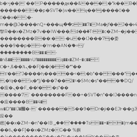
b�>j��)΄��!P�����ԫ��&���;�"k��B�޶�}
��������p�SVT�(w��ę��!j������
��x�;�-
m��@J����nQ+���պ��כ��7�Ma�jf��J��ͱ4j���Ѳ�
撆R��x�ZMz�7v��IW���/d��ٞ�Тז�c�ZM~�ji�� ߒ��sQz�����Ԡ��DW��3�De�n"��M�+/
��������B��:�-�u��IJ���7j�委
���9��p�=�'m��AN�ޭ�=/
��������B��:�-
�n&������nUf���������q��x�ZM~�
c��
Ϲ�+,&��Ὰܢ��F[��(�1�*"��
ϒ��"J����ԧ�����<�;�b"�� ���"j�����ܢ��
,�!q�� қ�*]/���؝�2��7�SMc�s"���ޭ�DQ/
�应�ܢ��F_��!� :�s"��
����7`��������F��+�SVT�n"��IJ����n
�应����B ��4�
w�D"��IJ�׭�-`������S��9�Dr�ji��EJ߅��gJ�
应��
矁[��x�ZM~�n"��IB؃��!'����Тѕ��+��(m��IK�ʭ�/|
��ϐܢ��F[��x�ZMz�G�� %嬩