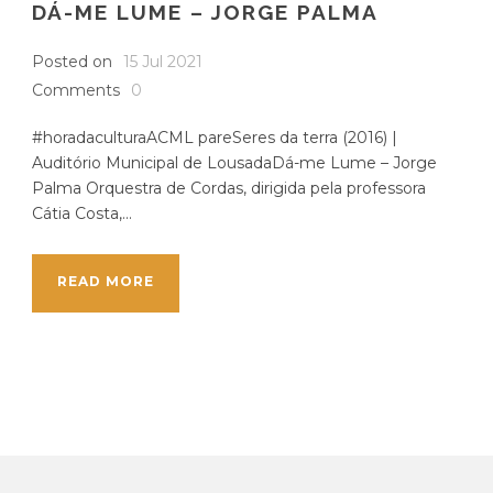
DÁ-ME LUME – JORGE PALMA
Posted on
15 Jul 2021
Comments
0
#horadaculturaACML pareSeres da terra (2016) |
Auditório Municipal de LousadaDá-me Lume – Jorge
Palma Orquestra de Cordas, dirigida pela professora
Cátia Costa,...
READ MORE