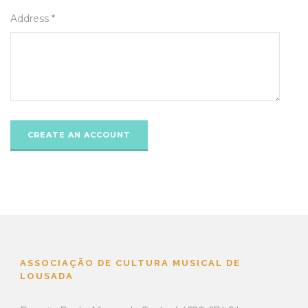
Address *
ASSOCIAÇÃO DE CULTURA MUSICAL DE
LOUSADA