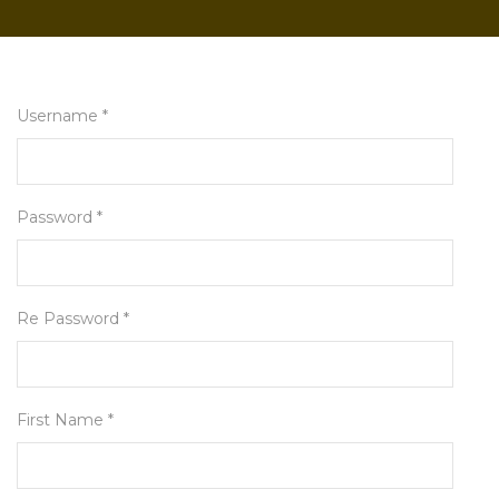
Username *
Password *
Re Password *
First Name *