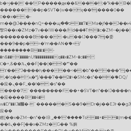
b�>j��)΄��!P�����ԫ��&���;�"k��B�޶�}
��������p�SVT�(w��ę��!j������
��x�;�-
m��@J����nQ+���պ��כ��7�Ma�jf��J��ͱ4j���Ѳ�
撆R��x�ZMz�7v��IW���/d��ٞ�Тז�c�ZM~�ji�� ߒ��sQz�����Ԡ��DW��3�De�n"��M�+/
��������B��:�-�u��IJ���7j�委
���9��p�=�'m��AN�ޭ�=/
��������B��:�-
�n&������nUf���������q��x�ZM~�
c��
Ϲ�+,&��Ὰܢ��F[��(�1�*"��
ϒ��"J����ԧ�����<�;�b"�� ���"j�����ܢ��
,�!q�� қ�*]/���؝�2��7�SMc�s"���ޭ�DQ/
�应�ܢ��F_��!� :�s"��
����7`��������F��+�SVT�n"��IJ����n
�应����B ��4�
w�D"��IJ�׭�-`������S��9�Dr�ji��EJ߅��gJ�
应��
矁[��x�ZM~�n"��IB؃��!'����Тѕ��+��(m��IK�ʭ�/|
��ϐܢ��F[��x�ZMz�G�� %嬩