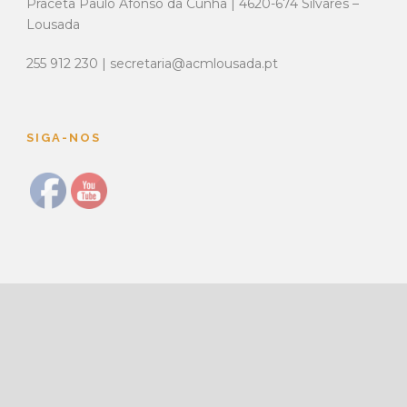
Praceta Paulo Afonso da Cunha | 4620-674 Silvares –
Lousada
255 912 230 | secretaria@acmlousada.pt
SIGA-NOS