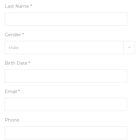
Last Name *
Gender *
Birth Date *
Email *
Phone