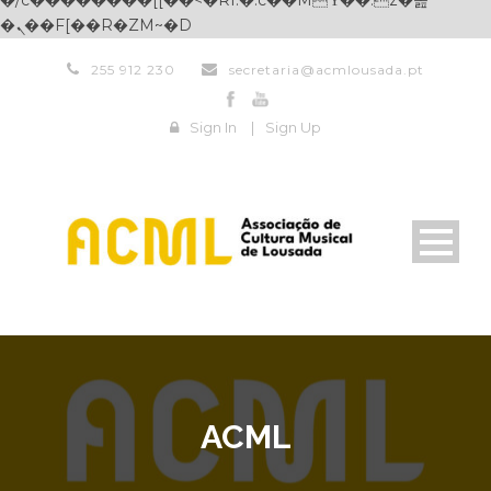
�/c��������[[��<�RI:�:c��MΎ��:z�졾
�ܢ��F[��R�ZM~�D
255 912 230
secretaria@acmlousada.pt
Sign In
|
Sign Up
ACML