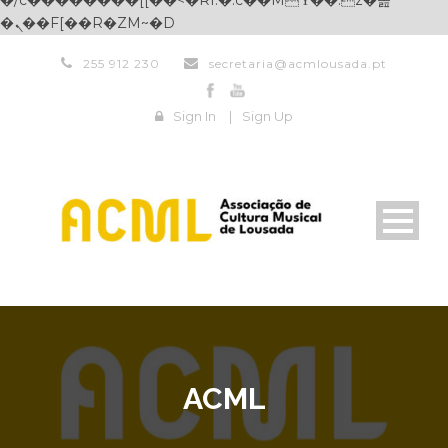
�/c��������[[��<�RI:�:c��MΎ��:z�졾
�ܢ��F[��R�ZM~�D
255 912 230
secretaria@acmlousada.pt
Sign In
|
Sign Up
ACML