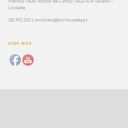
Praceta Paulo Afonso da Cunha | 4620-674 Silvares –
Lousada
255 912 230 | secretaria@acmlousada.pt
SIGA-NOS