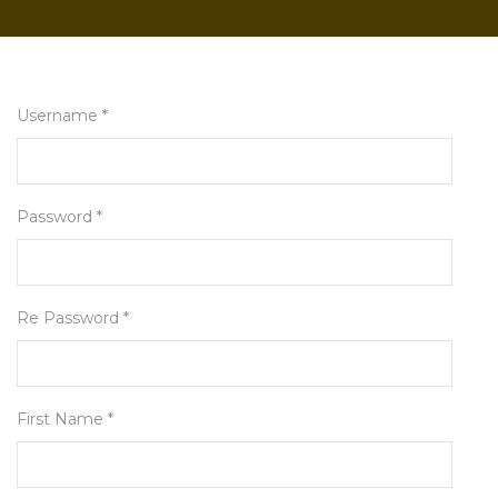
Username *
Password *
Re Password *
First Name *