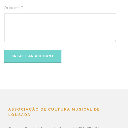
Address *
ASSOCIAÇÃO DE CULTURA MUSICAL DE
LOUSADA