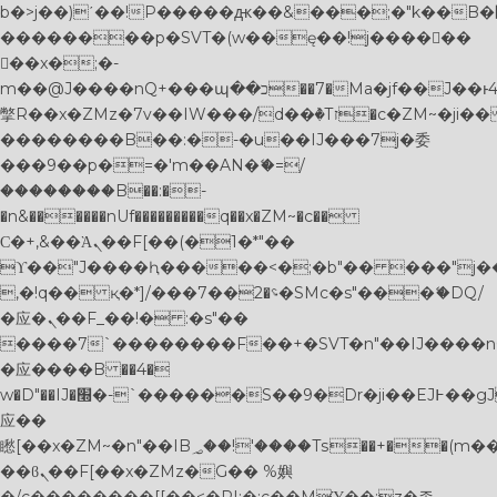
b�>j��)΄��!P�����ԫ��&���;�"k��B�޶�}
��������p�SVT�(w��ę��!j������
��x�;�-
m��@J����nQ+���պ��כ��7�Ma�jf��J��ͱ4j���Ѳ�
撆R��x�ZMz�7v��IW���/d��ٞ�Тז�c�ZM~�ji�� ߒ��sQz�����Ԡ��DW��3�De�n"��M�+/
��������B��:�-�u��IJ���7j�委
���9��p�=�'m��AN�ޭ�=/
��������B��:�-
�n&������nUf���������q��x�ZM~�
c��
Ϲ�+,&��Ὰܢ��F[��(�1�*"��
ϒ��"J����ԧ�����<�;�b"�� ���"j�����ܢ��
,�!q�� қ�*]/���؝�2��7�SMc�s"���ޭ�DQ/
�应�ܢ��F_��!� :�s"��
����7`��������F��+�SVT�n"��IJ����n
�应����B ��4�
w�D"��IJ�׭�-`������S��9�Dr�ji��EJ߅��gJ�
应��
矁[��x�ZM~�n"��IB؃��!'����Тѕ��+��(m��IK�ʭ�/|
��ϐܢ��F[��x�ZMz�G�� %嬩