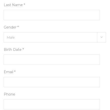
Last Name *
Gender *
Birth Date *
Email *
Phone